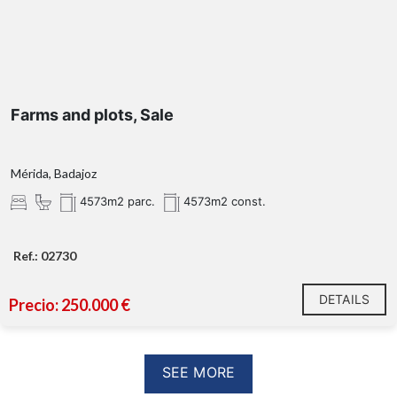
Farms and plots, Sale
Mérida, Badajoz
4573m2 parc.
4573m2 const.
Ref.: 02730
DETAILS
Precio: 250.000 €
SEE MORE