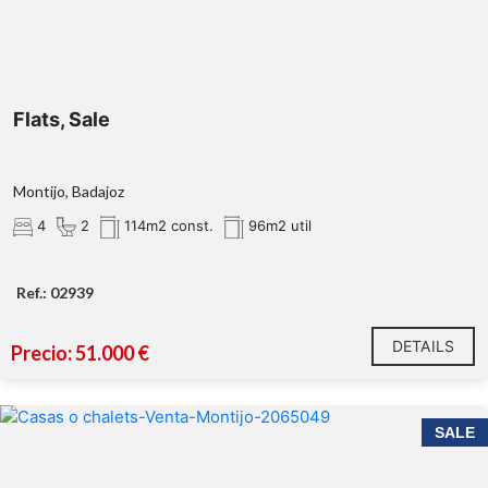
Flats, Sale
Montijo, Badajoz
4
2
114m2 const.
96m2 util
Ref.: 02939
DETAILS
Precio: 51.000 €
SALE