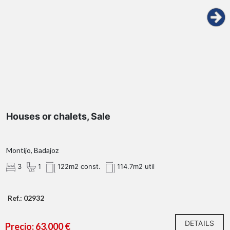
Houses or chalets, Sale
Montijo, Badajoz
3
1
122m2 const.
114.7m2 util
Ref.: 02932
DETAILS
Precio: 63.000 €