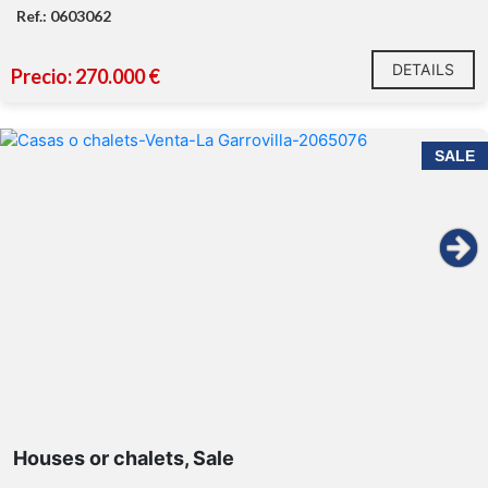
Ref.: 0603062
DETAILS
Precio: 270.000 €
SALE
Houses or chalets, Sale