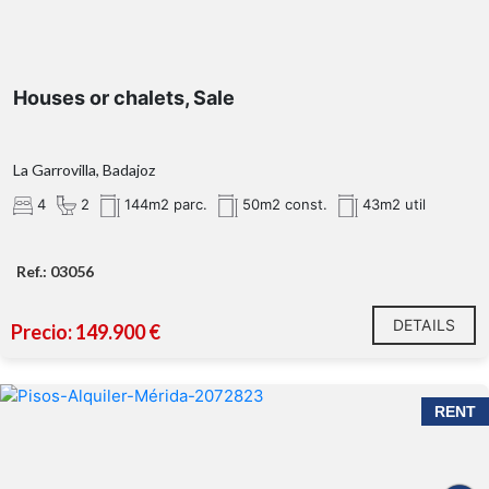
Houses or chalets, Sale
La Garrovilla, Badajoz
4
2
144m2 parc.
50m2 const.
43m2 util
Ref.: 03056
DETAILS
Precio: 149.900 €
RENT