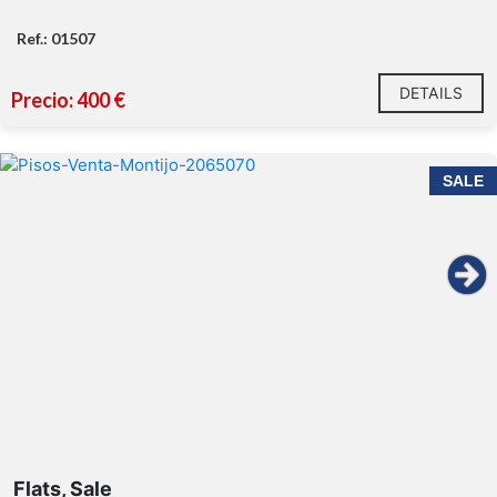
Ref.: 01507
DETAILS
Precio: 400 €
SALE
Flats, Sale