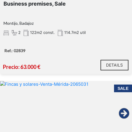
Business premises, Sale
Montijo, Badajoz
2
122m2 const.
114.7m2 util
Ref.: 02839
DETAILS
Precio: 63.000 €
SALE