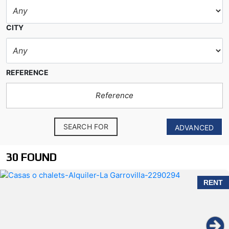
CITY
REFERENCE
SEARCH FOR
ADVANCED
30 FOUND
RENT