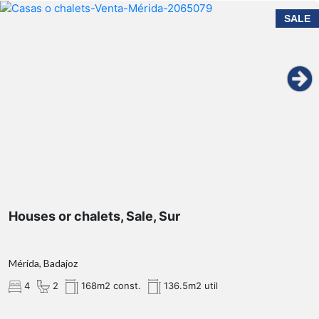
SALE
Houses or chalets, Sale, Sur
Mérida, Badajoz
4
2
168m2 const.
136.5m2 util