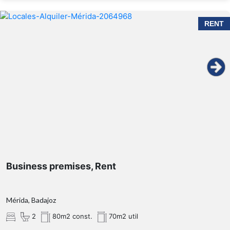
RENT
Business premises, Rent
Mérida, Badajoz
2
80m2 const.
70m2 util