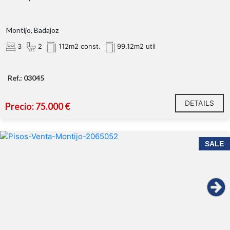
Montijo, Badajoz
3
2
112m2 const.
99.12m2 util
Ref.: 03045
DETAILS
Precio: 75.000 €
SALE