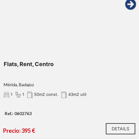
Flats, Rent, Centro
Mérida, Badajoz
1
1
50m2 const.
43m2 util
Ref.: 0602763
DETAILS
Precio: 395 €