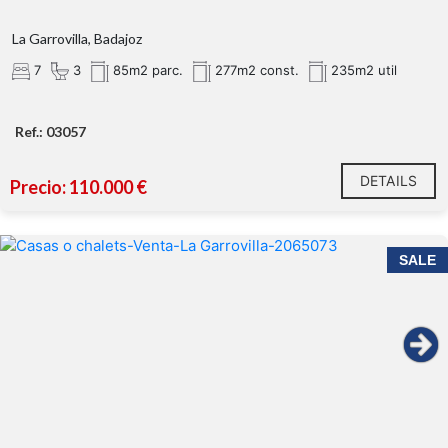
La Garrovilla, Badajoz
7
3
85m2 parc.
277m2 const.
235m2 util
Ref.: 03057
DETAILS
Precio: 110.000 €
SALE