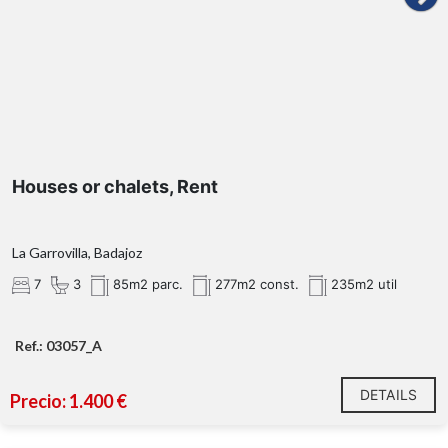
Houses or chalets, Rent
La Garrovilla, Badajoz
7
3
85m2 parc.
277m2 const.
235m2 util
Ref.: 03057_A
DETAILS
Precio: 1.400 €