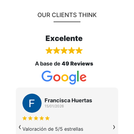
OUR CLIENTS THINK
Excelente
A base de
49 Reviews
Francisca Huertas
15/01/2026
M
‹
›
u
da
Valoración de 5/5 estrellas