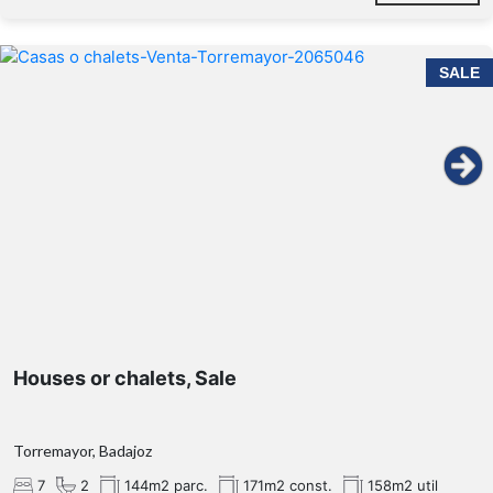
SALE
Houses or chalets, Sale
Torremayor, Badajoz
7
2
144m2 parc.
171m2 const.
158m2 util