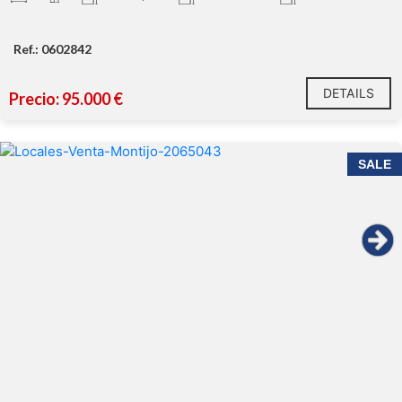
Ref.: 0602842
DETAILS
Precio: 95.000 €
SALE